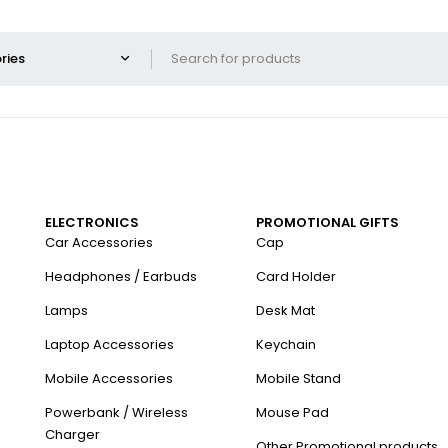
ELECTRONICS
PROMOTIONAL GIFTS
Car Accessories
Cap
Headphones / Earbuds
Card Holder
Lamps
Desk Mat
Laptop Accessories
Keychain
Mobile Accessories
Mobile Stand
Powerbank / Wireless
Mouse Pad
Charger
Other Promotional products