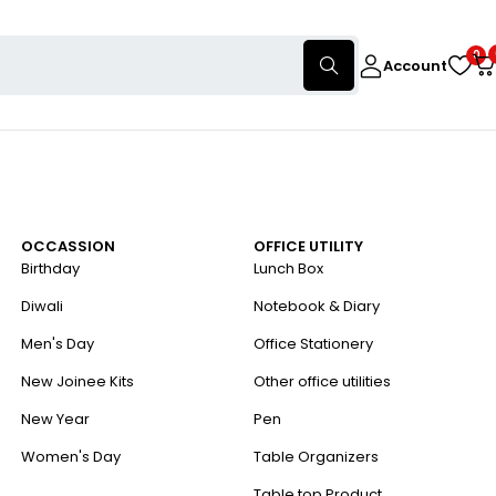
0
Account
OCCASSION
OFFICE UTILITY
Birthday
Lunch Box
Diwali
Notebook & Diary
Men's Day
Office Stationery
New Joinee Kits
Other office utilities
New Year
Pen
Women's Day
Table Organizers
Table top Product