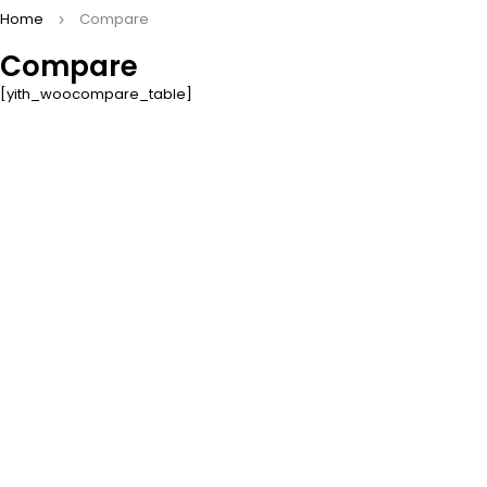
Home
Compare
Compare
[yith_woocompare_table]