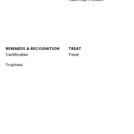
REWARDS & RECOGNITION
TREAT
Certificates
Treat
Trophies