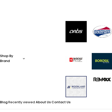
Shop By
Brand
Blog
Recently viewed
About Us
Contact Us