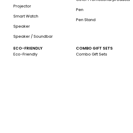
Projector
Pen
Smart Watch
Pen Stand
Speaker
Speaker / Soundbar
ECO-FRIENDLY
COMBO GIFT SETS
Eco-Friendly
Combo Gift Sets