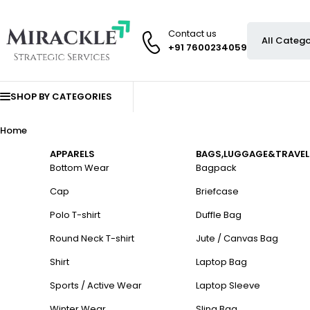
Contact us
+91 7600234059
SHOP BY CATEGORIES
Home
APPARELS
BAGS,LUGGAGE&TRAVEL
Bottom Wear
Bagpack
Cap
Briefcase
Polo T-shirt
Duffle Bag
Round Neck T-shirt
Jute / Canvas Bag
Shirt
Laptop Bag
Sports / Active Wear
Laptop Sleeve
Winter Wear
Sling Bag