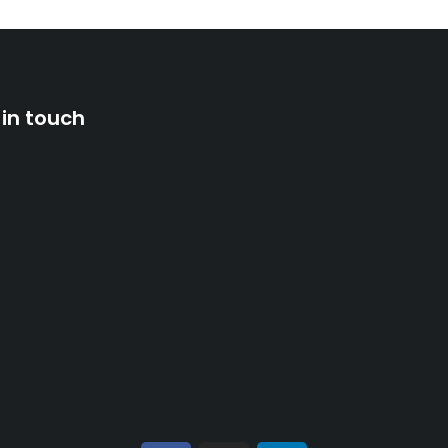
 in touch