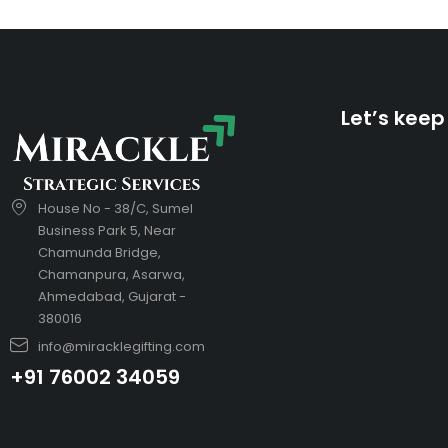
Let’s keep
House No - 38/C, Sumel
Business Park 5, Near
Chamunda Bridge,
Chamanpura, Asarwa,
Ahmedabad, Gujarat -
380016
info@miracklegifting.com
+91 76002 34059