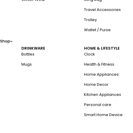
Travel Accessories
Trolley
Wallet / Purse
Shop
DRINKWARE
HOME & LIFESTYLE
Bottles
Clock
Mugs
Health & Fitness
Home Appliances
Home Decor
Kitchen Appliances
Personal care
Smart Home Device