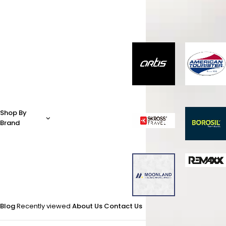
Shop By
Brand
Blog
Recently viewed
About Us
Contact Us