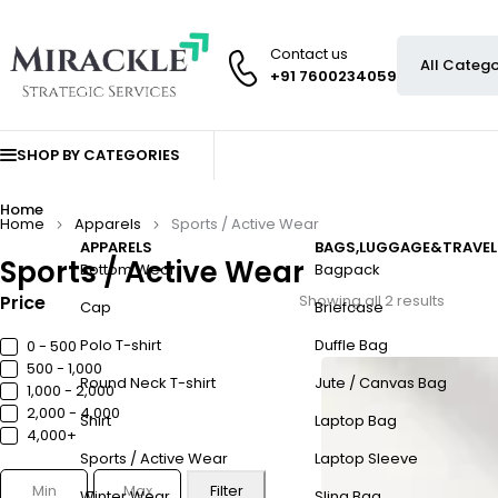
Contact us
+91 7600234059
SHOP BY CATEGORIES
Home
Home
Apparels
Sports / Active Wear
APPARELS
BAGS,LUGGAGE&TRAVEL
Sports / Active Wear
Bottom Wear
Bagpack
Price
Showing all 2 results
Cap
Briefcase
Polo T-shirt
Duffle Bag
0 - ₹500
₹500 - ₹1,000
Round Neck T-shirt
Jute / Canvas Bag
₹1,000 - ₹2,000
₹2,000 - ₹4,000
Shirt
Laptop Bag
₹4,000+
Sports / Active Wear
Laptop Sleeve
Filter
Winter Wear
Sling Bag