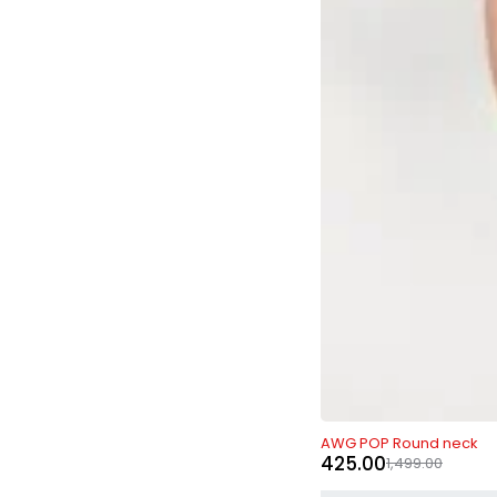
-72%
AWG POP Round neck
425.00
1,499.00