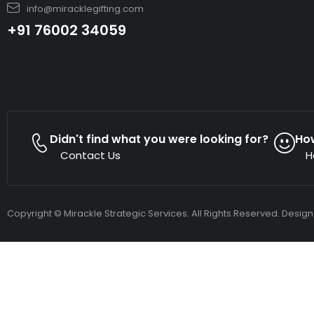
info@miracklegifting.com
+91 76002 34059
Didn't find what you were looking for?
Ho
Contact Us
H
Copyright © Mirackle Strategic Services. All Rights Reserved. Desig