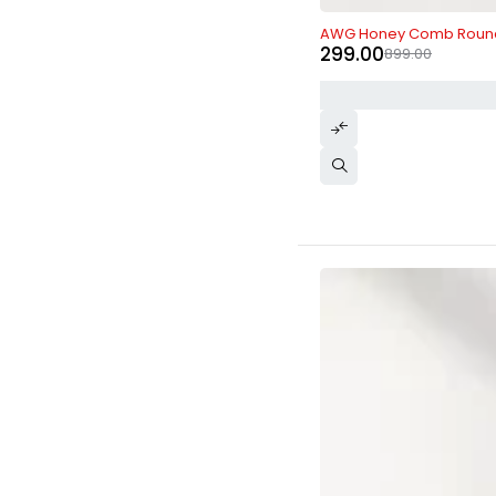
-67%
AWG Honey Comb Roun
299.00
899.00