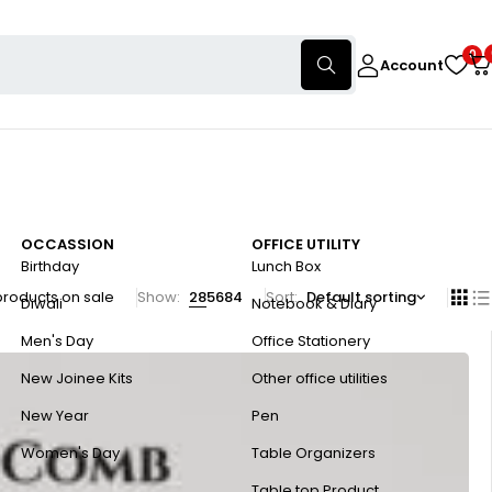
0
Account
OCCASSION
OFFICE UTILITY
Birthday
Lunch Box
products on sale
Show:
28
56
84
Sort
Default sorting
Diwali
Notebook & Diary
Men's Day
Office Stationery
New Joinee Kits
Other office utilities
New Year
Pen
Women's Day
Table Organizers
Table top Product