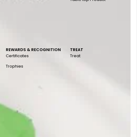
REWARDS & RECOGNITION
TREAT
Certificates
Treat
Trophies