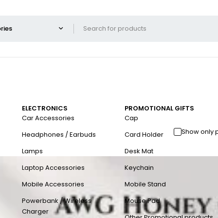
ELECTRONICS
PROMOTIONAL GIFTS
Car Accessories
Cap
Show only 
Headphones / Earbuds
Card Holder
Lamps
Desk Mat
Laptop Accessories
Keychain
Mobile Accessories
Mobile Stand
Powerbank / Wireless
Mouse Pad
Charger
Other Promotional products