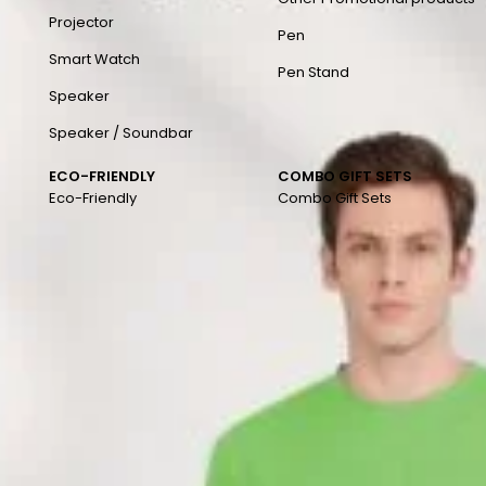
Projector
Pen
Smart Watch
Pen Stand
Speaker
Speaker / Soundbar
ECO-FRIENDLY
COMBO GIFT SETS
Eco-Friendly
Combo Gift Sets