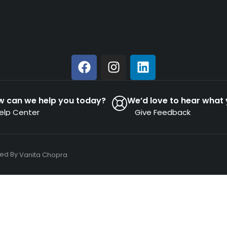
w can we help you today?
We’d love to hear what 
elp Center
Give Feedback
ned By
Vanita Chopra