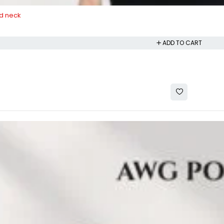
d neck
ADD TO CART