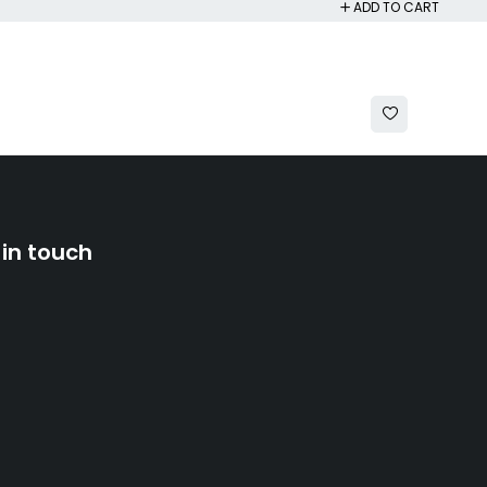
ADD TO CART
 in touch