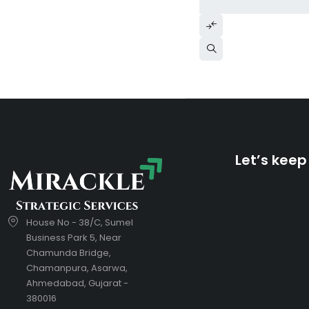
Let’s keep
House No - 38/C, Sumel
Business Park 5, Near
Chamunda Bridge,
Chamanpura, Asarwa,
Ahmedabad, Gujarat -
380016