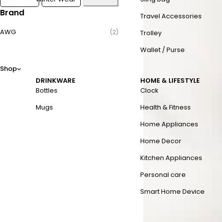
Brand
Travel Accessories
AWG
(2)
Trolley
Wallet / Purse
Shop
DRINKWARE
HOME & LIFESTYLE
Bottles
Clock
Mugs
Health & Fitness
Home Appliances
Home Decor
Kitchen Appliances
Personal care
Smart Home Device