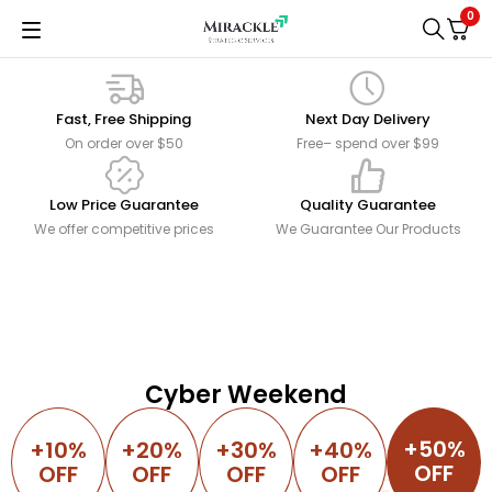
0
Fast, Free Shipping
Next Day Delivery
On order over $50
Free– spend over $99
Low Price Guarantee
Quality Guarantee
We offer competitive prices
We Guarantee Our Products
NEW ARRIVALS
Plant Pots
Romina
Only
$14.00
Table Lamp
Don't miss the opportunity...
Creates gentle elegance
DESIGN BY COZY
SHOP NOW
Cyber Weekend
Modern Mini Couch
-30%
SHOP NOW
51 Inches Loveseat Sofa
+50%
+10%
+20%
+30%
+40%
OFF
OFF
OFF
OFF
OFF
SHOP NOW