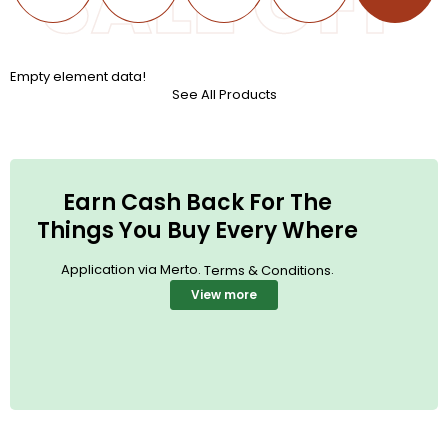
SALE OFF
Empty element data!
See All Products
Earn Cash Back For The
Things You Buy Every Where
Application via Merto.
.
Terms & Conditions
View more