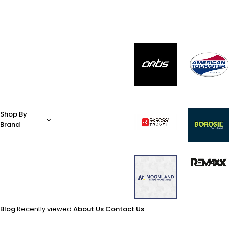
Shop By
Brand
Blog
Recently viewed
About Us
Contact Us