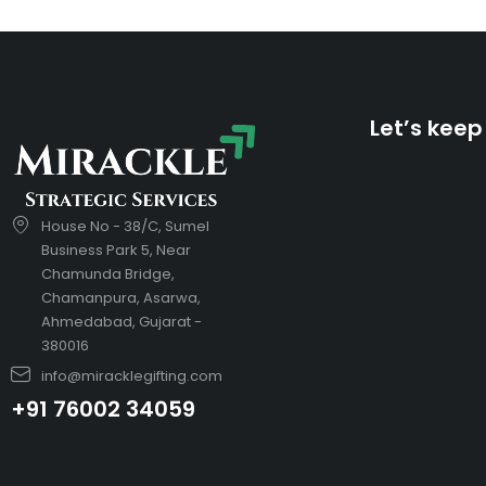
Let’s keep
House No - 38/C, Sumel
Business Park 5, Near
Chamunda Bridge,
Chamanpura, Asarwa,
Ahmedabad, Gujarat -
380016
info@miracklegifting.com
+91 76002 34059