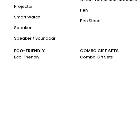
Projector
Pen
Smart Watch
Pen Stand
Speaker
Speaker / Soundbar
ECO-FRIENDLY
COMBO GIFT SETS
Eco-Friendly
Combo Gift Sets