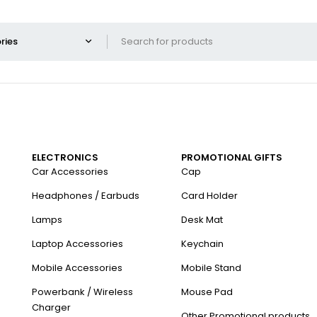
ELECTRONICS
PROMOTIONAL GIFTS
Car Accessories
Cap
Headphones / Earbuds
Card Holder
Lamps
Desk Mat
Laptop Accessories
Keychain
Mobile Accessories
Mobile Stand
Powerbank / Wireless
Mouse Pad
Charger
Other Promotional products