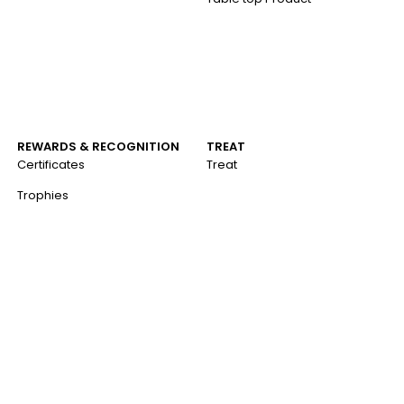
REWARDS & RECOGNITION
TREAT
Certificates
Treat
Trophies