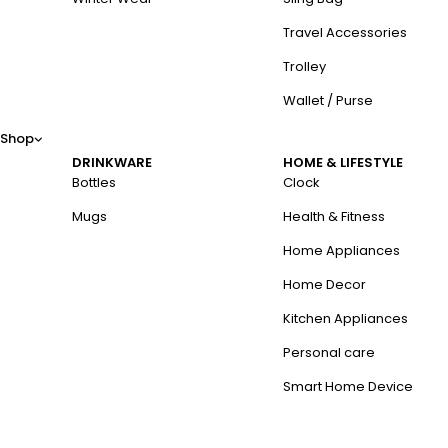
Travel Accessories
Trolley
Wallet / Purse
Shop
DRINKWARE
HOME & LIFESTYLE
Bottles
Clock
Mugs
Health & Fitness
Home Appliances
Home Decor
Kitchen Appliances
Personal care
Smart Home Device