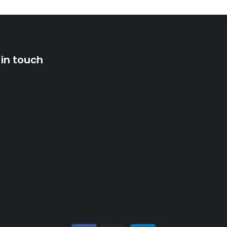
 in touch