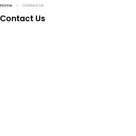
Home
Contact Us
Contact Us