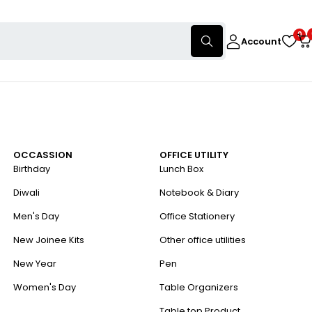
0
Account
OCCASSION
OFFICE UTILITY
Birthday
Lunch Box
Diwali
Notebook & Diary
Men's Day
Office Stationery
New Joinee Kits
Other office utilities
New Year
Pen
Women's Day
Table Organizers
Table top Product