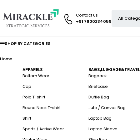
Contact us
+91 7600234059
SHOP BY CATEGORIES
Home
APPARELS
BAGS,LUGGAGE&TRAVEL
Bottom Wear
Bagpack
Cap
Briefcase
Polo T-shirt
Duffle Bag
Round Neck T-shirt
Jute / Canvas Bag
Shirt
Laptop Bag
Sports / Active Wear
Laptop Sleeve
Winter Wear
Sling Bag